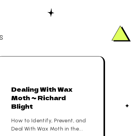
S
Dealing With Wax
Moth ~ Richard
Blight
How to Identify, Prevent, and
Deal With Wax Moth in the...