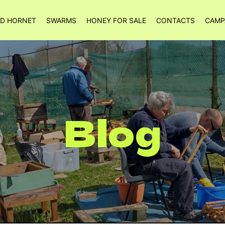
ED HORNET
SWARMS
HONEY FOR SALE
CONTACTS
CAMP
Blog