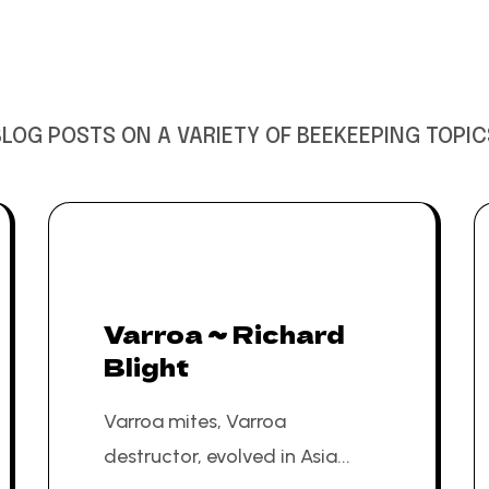
BLOG POSTS ON A VARIETY OF BEEKEEPING TOPIC
Varroa ~ Richard
Blight
Varroa mites, Varroa
destructor, evolved in Asia...