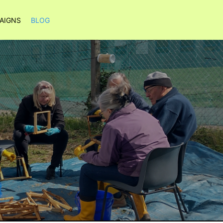
AIGNS
BLOG