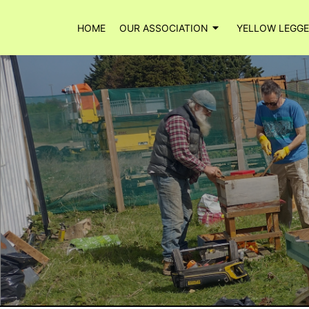
HOME
OUR ASSOCIATION
YELLOW LEGG