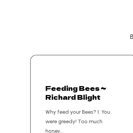
Feeding Bees ~
Richard Blight
Why feed your Bees? 1. You
were greedy! Too much
honey...