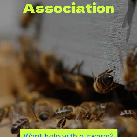
Association
Want help with a swarm?