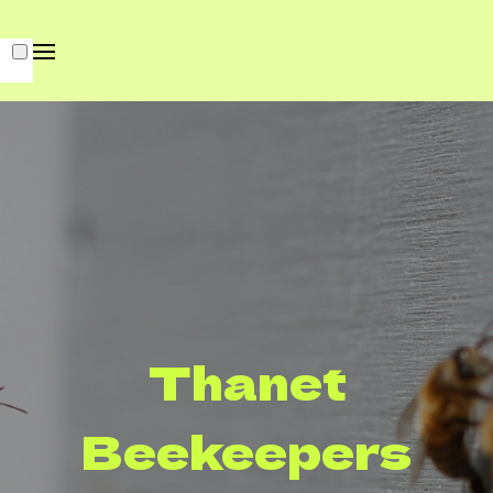
Thanet
Beekeepers